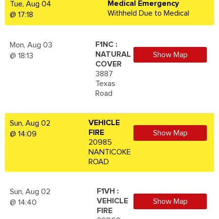
Medical Emergency
Tue, Aug 04
Withheld Due to Medical
@ 17:18
F1NC :
Mon, Aug 03
NATURAL
Show Map
@ 18:13
COVER
3887
Texas
Road
VEHICLE
Sun, Aug 02
FIRE
Show Map
@ 14:09
20985
NANTICOKE
ROAD
F1VH :
Sun, Aug 02
VEHICLE
Show Map
@ 14:40
FIRE