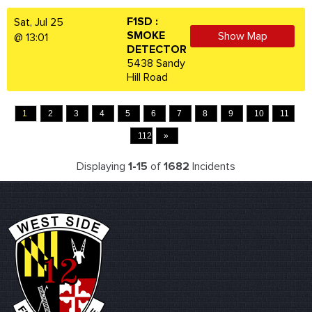
F1SD :
Sat, Jul 25
SMOKE
Show Map
@ 13:01
DETECTOR
5438 Sandy
Hill Road
1
2
3
4
5
6
7
8
9
10
11
112
»
Displaying
1-15
of
1682
Incidents