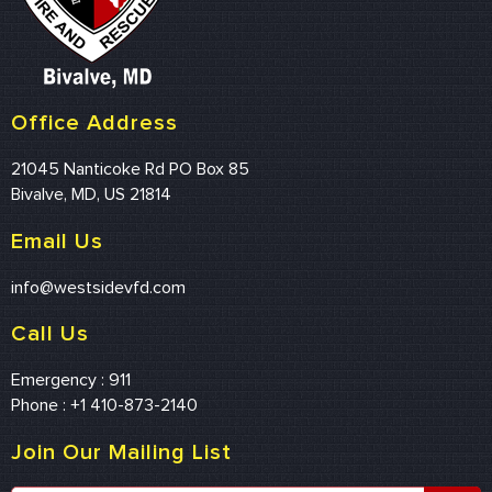
Office Address
21045 Nanticoke Rd PO Box 85
Bivalve, MD, US 21814
Email Us
info@westsidevfd.com
Call Us
Emergency : 911
Phone : +1 410-873-2140
Join Our Mailing List