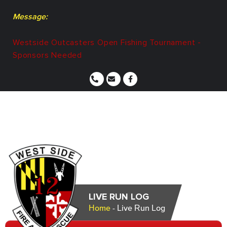
Message:
Westside Outcasters Open Fishing Tournament -
Sponsors Needed
LIVE RUN LOG
Home
-
Live Run Log