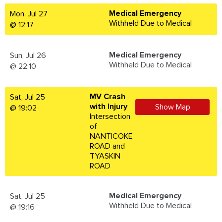
Medical Emergency
Mon, Jul 27
Withheld Due to Medical
@ 12:17
Medical Emergency
Sun, Jul 26
Withheld Due to Medical
@ 22:10
MV Crash
Sat, Jul 25
with Injury
Show Map
@ 19:02
Intersection
of
NANTICOKE
ROAD and
TYASKIN
ROAD
Medical Emergency
Sat, Jul 25
Withheld Due to Medical
@ 19:16