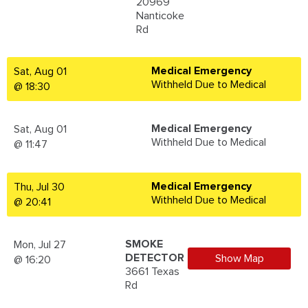
20969
Nanticoke
Rd
Medical Emergency
Sat, Aug 01
Withheld Due to Medical
@ 18:30
Medical Emergency
Sat, Aug 01
Withheld Due to Medical
@ 11:47
Medical Emergency
Thu, Jul 30
Withheld Due to Medical
@ 20:41
SMOKE
Mon, Jul 27
DETECTOR
Show Map
@ 16:20
3661 Texas
Rd