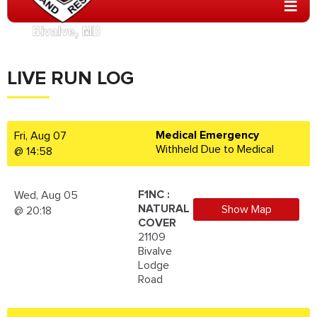
LIVE RUN LOG
Medical Emergency
Fri, Aug 07
Withheld Due to Medical
@ 14:58
F1NC :
Wed, Aug 05
NATURAL
Show Map
@ 20:18
COVER
21109
Bivalve
Lodge
Road