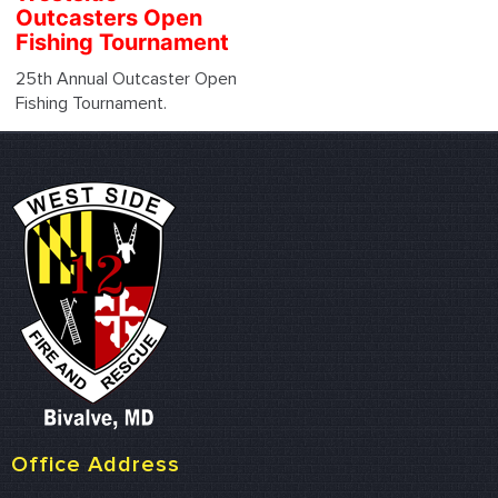
Outcasters Open
Fishing Tournament
25th Annual Outcaster Open
Fishing Tournament.
Office Address