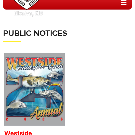
PUBLIC NOTICES
Westside