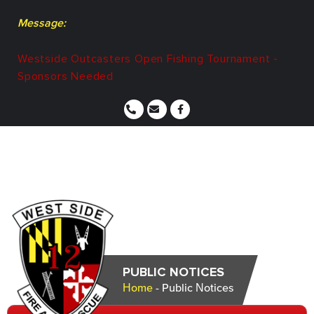
Message:
Westside Outcasters Open Fishing Tournament -
Sponsors Needed
PUBLIC NOTICES
Home
-
Public Notices