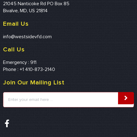
21045 Nanticoke Rd PO Box 85
Bivalve, MD, US 21814
Email Us
info@westsidevfd.com
Call Us
Emergency : 911
Phone : +1 410-873-2140
Join Our Mailing List