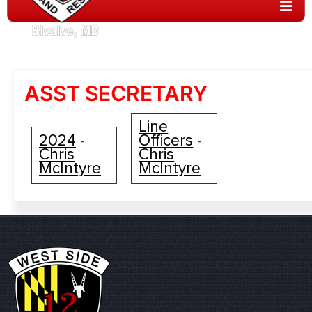
ASST SECRETARY
Line
2024
Officers
-
-
Chris
Chris
McIntyre
McIntyre