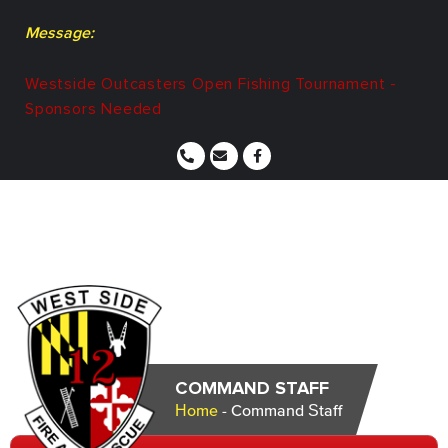
Message:
Westside Outcasters Open Fishing Tournament -
Sponsors Needed
COMMAND STAFF
Home
-
Command Staff