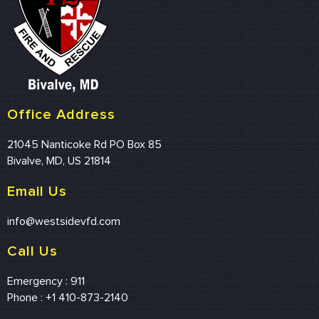
Office Address
21045 Nanticoke Rd PO Box 85
Bivalve, MD, US 21814
Email Us
info@westsidevfd.com
Call Us
Emergency : 911
Phone : +1 410-873-2140