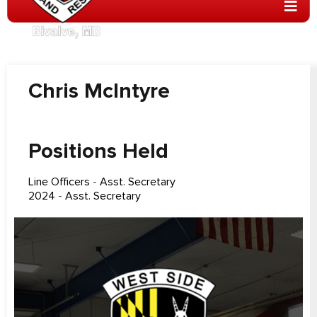
Chris McIntyre
Positions Held
Line Officers
-
Asst. Secretary
2024
-
Asst. Secretary