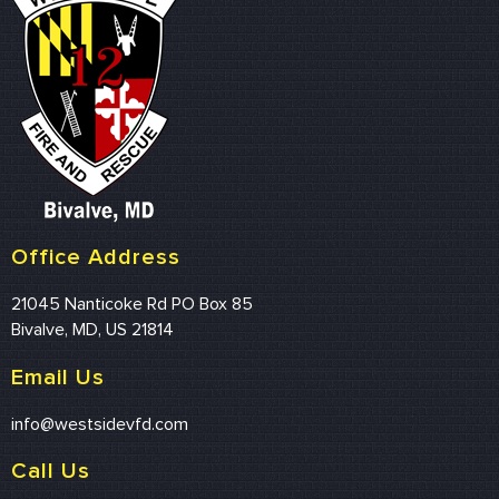
Office Address
21045 Nanticoke Rd PO Box 85
Bivalve, MD, US 21814
Email Us
info@westsidevfd.com
Call Us