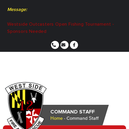
Message:
Westside Outcasters Open Fishing Tournament -
Sponsors Needed
COMMAND STAFF
Home
-
Command Staff