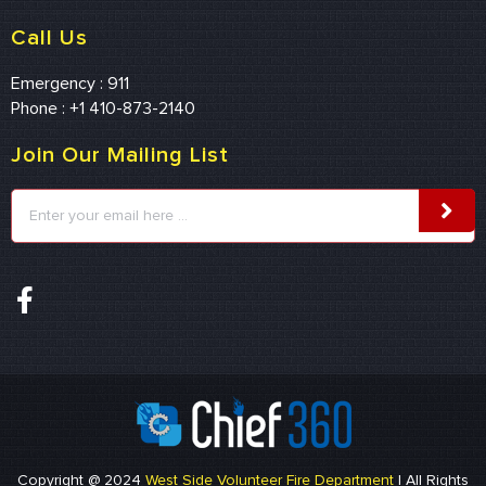
Call Us
Emergency : 911
Phone : +1 410-873-2140
Join Our Mailing List
Copyright @ 2024
West Side Volunteer Fire Department
| All Rights