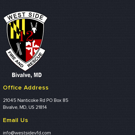
Office Address
21045 Nanticoke Rd PO Box 85
Bivalve, MD, US 21814
Email Us
info@westsidevfd.com