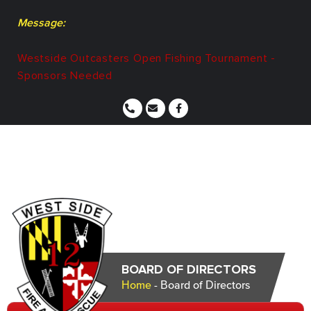
Message:
Westside Outcasters Open Fishing Tournament -
Sponsors Needed
BOARD OF DIRECTORS
Home
-
Board of Directors