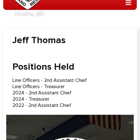
Jeff Thomas
Positions Held
Line Officers
-
2nd Assistant Chief
Line Officers
-
Treasurer
2024
-
2nd Assistant Chief
2024
-
Treasurer
2022
-
2nd Assistant Chief