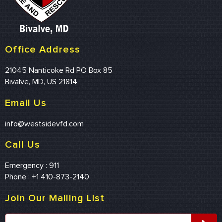
Office Address
21045 Nanticoke Rd PO Box 85
Bivalve, MD, US 21814
Email Us
info@westsidevfd.com
Call Us
Emergency : 911
Phone : +1 410-873-2140
Join Our Mailing List