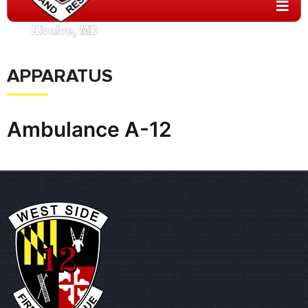
APPARATUS
Ambulance A-12