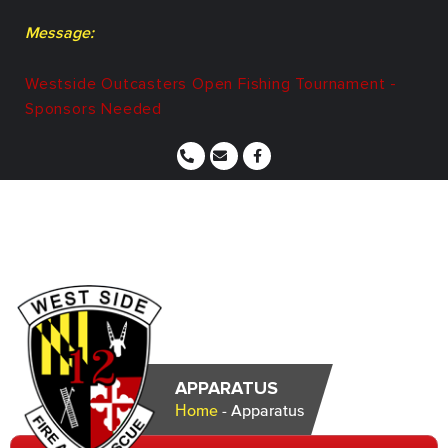
Message:
Westside Outcasters Open Fishing Tournament -
Sponsors Needed
APPARATUS
Home
-
Apparatus